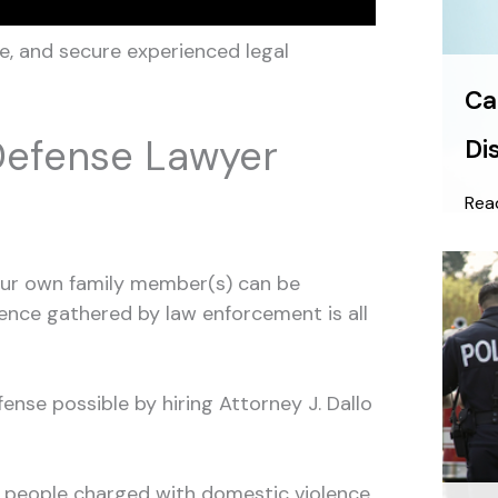
e, and secure experienced legal
Ca
Defense Lawyer
Di
Rea
your own family member(s) can be
idence gathered by law enforcement is all
nse possible by hiring Attorney J. Dallo
 people charged with domestic violence