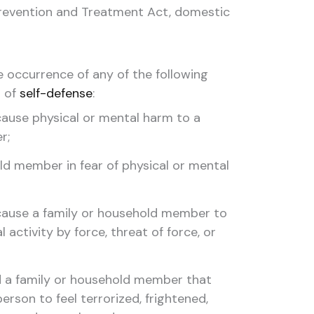
Prevention and Treatment Act, domestic
e occurrence of any of the following
t of
self-defense
:
ause physical or mental harm to a
r;
ld member in fear of physical or mental
cause a family or household member to
 activity by force, threat of force, or
d a family or household member that
rson to feel terrorized, frightened,