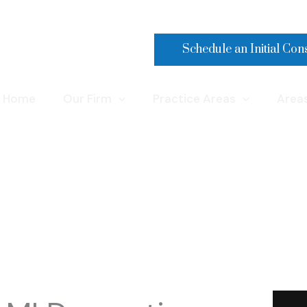
Make a Payment
Schedule an Initial Con
Home
Our Firm
Practice Areas
Area
Domestic Violence