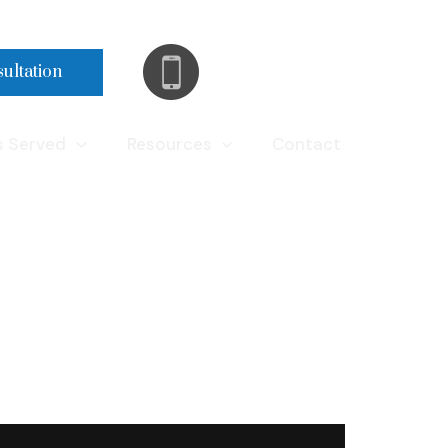
(248) 290-9962
sultation
s Served
Resources
Contact