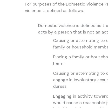
For purposes of the Domestic Violence 
violence is defined as follows:
Domestic violence is defined as th
acts by a person that is not an ac
Causing or attempting to c
family or household membe
Placing a family or househo
harm;
Causing or attempting to 
engage in involuntary sexual
duress;
Engaging in activity towar
would cause a reasonable pe