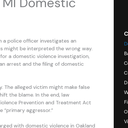
 MI Domestic
C
a police officer investigates an
D
ts might be interpreted the wrong way.
B
t for a domestic violence investigation,
C
an arrest and the filing of domestic
C
D
ory. The alleged victim might make false
W
ift the blame. In the end, law
F
iolence Prevention and Treatment Act
e “primary aggressor.”
O
V
rged with domestic violence in Oakland