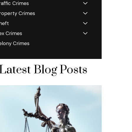
raffic Crimes
roperty Crimes
heft
ex Crimes
elony Crimes
Latest Blog Posts