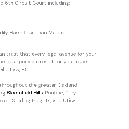
o 6th Circuit Court including:
odily Harm Less than Murder
an trust that every legal avenue for your
the best possible result for your case.
llo Law, P.C..
e throughout the greater Oakland
ing
Bloomfield Hills
, Pontiac, Troy,
en, Sterling Heights, and Utica.