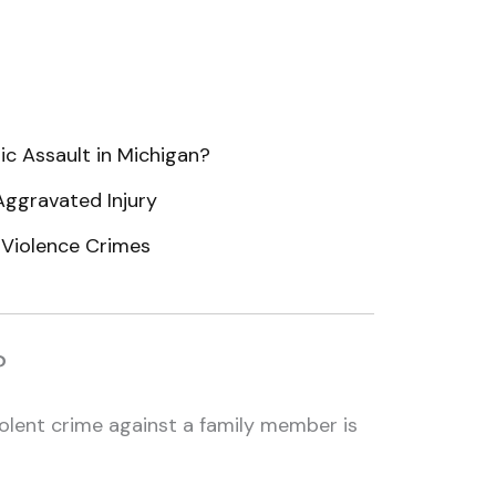
ic Assault in Michigan?
Aggravated Injury
 Violence Crimes
?
olent crime against a family member is