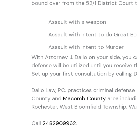
bound over from the 52/1 District Court t
Assault with a weapon
Assault with Intent to do Great B
Assault with Intent to Murder
With Attorney J. Dallo on your side, you c
defense will be utilized until you receive 
Set up your first consultation by calling Da
Dallo Law, P.C. practices criminal defens
County and
Macomb County
area includ
Rochester, West Bloomfield Township, Warr
Call
2482909962
.