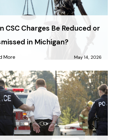
n CSC Charges Be Reduced or
smissed in Michigan?
d More
May 14, 2026