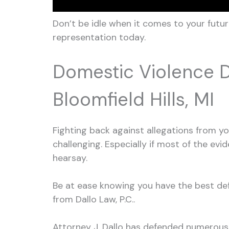
Don’t be idle when it comes to your futur
representation today.
Domestic Violence 
Bloomfield Hills, MI
Fighting back against allegations from 
challenging. Especially if most of the ev
hearsay.
Be at ease knowing you have the best defe
from Dallo Law, P.C..
Attorney J. Dallo has defended numerous