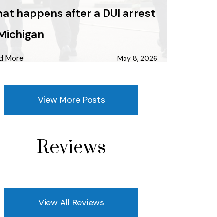
at happens after a DUI arrest
 Michigan
d More
May 8, 2026
View More Posts
Reviews
View All Reviews