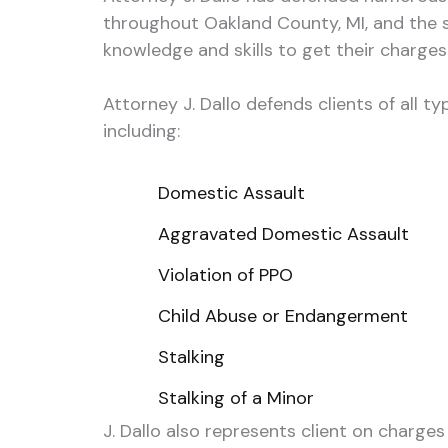
throughout Oakland County, MI, and the s
knowledge and skills to get their charge
Attorney J. Dallo defends clients of all 
including:
Domestic Assault
Aggravated Domestic Assault
Violation of PPO
Child Abuse or Endangerment
Stalking
Stalking of a Minor
J. Dallo also represents client on charges