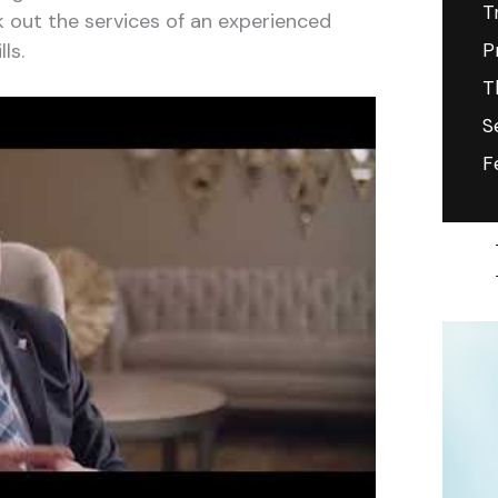
T
k out the services of an experienced
ls.
P
T
S
F