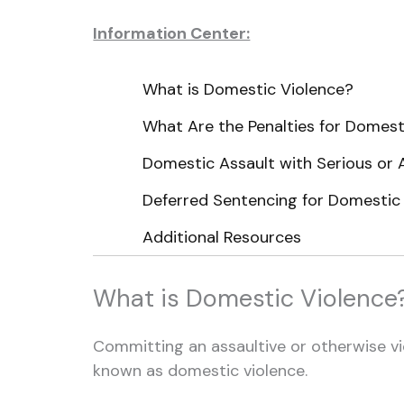
Information Center:
What is Domestic Violence?
What Are the Penalties for Domest
Domestic Assault with Serious or 
Deferred Sentencing for Domestic
Additional Resources
What is Domestic Violence
Committing an assaultive or otherwise vi
known as domestic violence.