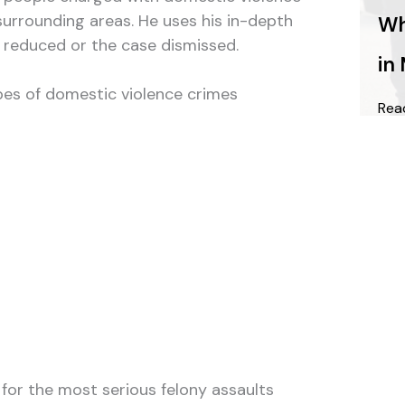
urrounding areas. He uses his in-depth
Wh
s reduced or the case dismissed.
in
types of domestic violence crimes
Rea
 for the most serious felony assaults