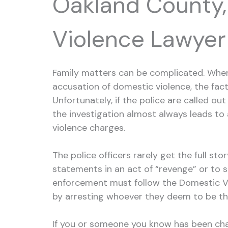
Oakland County,
Violence Lawyer
Family matters can be complicated. When 
accusation of domestic violence, the fac
Unfortunately, if the police are called ou
the investigation almost always leads to 
violence charges.
The police officers rarely get the full st
statements in an act of “revenge” or to sh
enforcement must follow the Domestic V
by arresting whoever they deem to be th
If you or someone you know has been cha