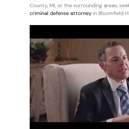
County, MI, or the surrounding areas, see
criminal defense attorney
in Bloomfield Hil