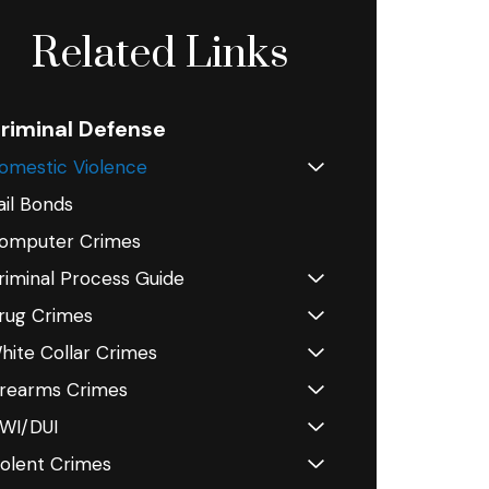
Related Links
riminal Defense
omestic Violence
ail Bonds
omputer Crimes
riminal Process Guide
rug Crimes
hite Collar Crimes
irearms Crimes
WI/DUI
iolent Crimes