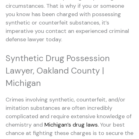
circumstances. That is why if you or someone
you know has been charged with possessing
synthetic or counterfeit substances, it’s
imperative you contact an experienced criminal
defense lawyer today.
Synthetic Drug Possession
Lawyer, Oakland County |
Michigan
Crimes involving synthetic, counterfeit, and/or
imitation substances are often incredibly
complicated and require extensive knowledge of
chemistry and
Michigan’s drug laws.
Your best
chance at fighting these charges is to secure the