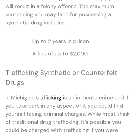
will result in a felony offense. The maximum
sentencing you may face for possessing a
synthetic drug includes:
Up to 2 years in prison
A fine of up to $2,000
Trafficking Synthetic or Counterfeit
Drugs
In Michigan,
trafficking i
s an intricate crime and if
you take part in any aspect of it you could find
yourself facing criminal charges. While most think
of traditional drug trafficking, it’s possible you
could be charged with trafficking if you were