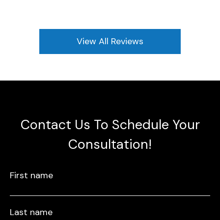
View All Reviews
Contact Us To Schedule Your
Consultation!