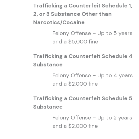
Trafficking a Counterfeit Schedule 1,
2, or 3 Substance Other than
Narcotics/Cocaine
Felony Offense – Up to 5 years
and a $5,000 fine
Trafficking a Counterfeit Schedule 4
Substance
Felony Offense – Up to 4 years
and a $2,000 fine
Trafficking a Counterfeit Schedule 5
Substance
Felony Offense – Up to 2 years
and a $2,000 fine