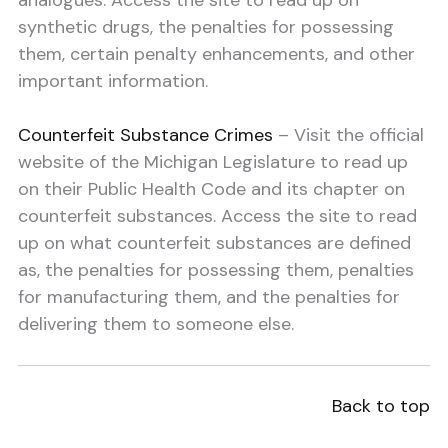
analogues. Access the site to read up on
synthetic drugs, the penalties for possessing
them, certain penalty enhancements, and other
important information.
Counterfeit Substance Crimes
– Visit the official
website of the Michigan Legislature to read up
on their Public Health Code and its chapter on
counterfeit substances. Access the site to read
up on what counterfeit substances are defined
as, the penalties for possessing them, penalties
for manufacturing them, and the penalties for
delivering them to someone else.
Back to top