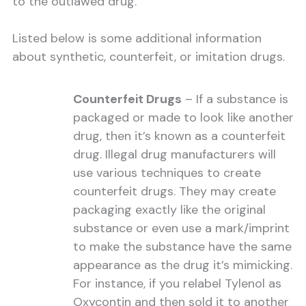
to the outlawed drug.
Listed below is some additional information
about synthetic, counterfeit, or imitation drugs.
Counterfeit Drugs
– If a substance is
packaged or made to look like another
drug, then it’s known as a counterfeit
drug. Illegal drug manufacturers will
use various techniques to create
counterfeit drugs. They may create
packaging exactly like the original
substance or even use a mark/imprint
to make the substance have the same
appearance as the drug it’s mimicking.
For instance, if you relabel Tylenol as
Oxycontin and then sold it to another