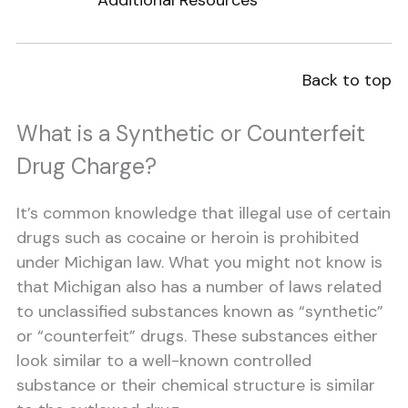
Additional Resources
Back to top
What is a Synthetic or Counterfeit
Drug Charge?
It’s common knowledge that illegal use of certain
drugs such as cocaine or heroin is prohibited
under Michigan law. What you might not know is
that Michigan also has a number of laws related
to unclassified substances known as “synthetic”
or “counterfeit” drugs. These substances either
look similar to a well-known controlled
substance or their chemical structure is similar