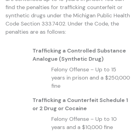
find the penalties for trafficking counterfeit or
synthetic drugs under the Michigan Public Health
Code Section 333.7402. Under the Code, the
penalties are as follows:
Trafficking a Controlled Substance
Analogue (Synthetic Drug)
Felony Offense – Up to 15
years in prison and a $250,000
fine
Trafficking a Counterfeit Schedule 1
or 2 Drug or Cocaine
Felony Offense – Up to 10
years and a $10,000 fine