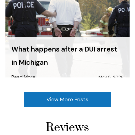
What happens after a DUI arrest
in Michigan
Read More
May 8, 2026
View More Posts
Reviews