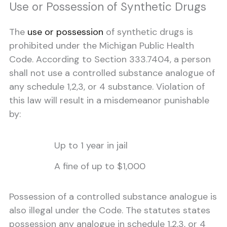
Use or Possession of Synthetic Drugs
The
use or possession
of synthetic drugs is
prohibited under the Michigan Public Health
Code. According to Section 333.7404, a person
shall not use a controlled substance analogue of
any schedule 1,2,3, or 4 substance. Violation of
this law will result in a misdemeanor punishable
by:
Up to 1 year in jail
A fine of up to $1,000
Possession of a controlled substance analogue is
also illegal under the Code. The statutes states
possession any analogue in schedule 1,2,3, or 4