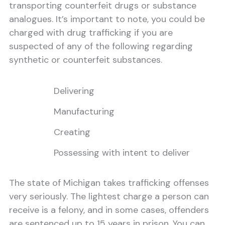
transporting counterfeit drugs or substance
analogues. It’s important to note, you could be
charged with drug trafficking if you are
suspected of any of the following regarding
synthetic or counterfeit substances.
Delivering
Manufacturing
Creating
Possessing with intent to deliver
The state of Michigan takes trafficking offenses
very seriously. The lightest charge a person can
receive is a felony, and in some cases, offenders
are sentenced up to 15 years in prison. You can