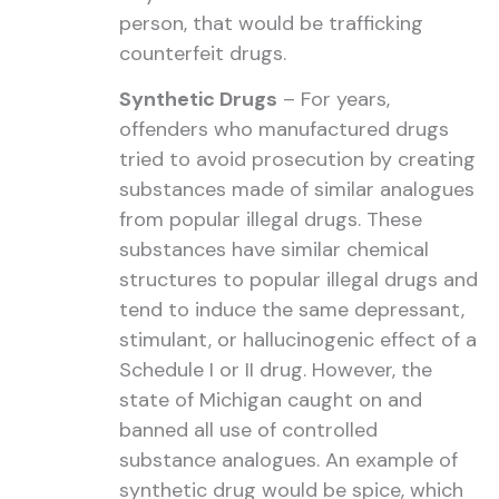
person, that would be trafficking
counterfeit drugs.
Synthetic Drugs
– For years,
offenders who manufactured drugs
tried to avoid prosecution by creating
substances made of similar analogues
from popular illegal drugs. These
substances have similar chemical
structures to popular illegal drugs and
tend to induce the same depressant,
stimulant, or hallucinogenic effect of a
Schedule I or II drug. However, the
state of Michigan caught on and
banned all use of controlled
substance analogues. An example of
synthetic drug would be spice, which