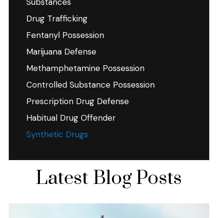
Substances
Drug Trafficking
Fentanyl Possession
Marijuana Defense
Methamphetamine Possession
Controlled Substance Possession
Prescription Drug Defense
Habitual Drug Offender
Synthetic Drugs
Latest Blog Posts