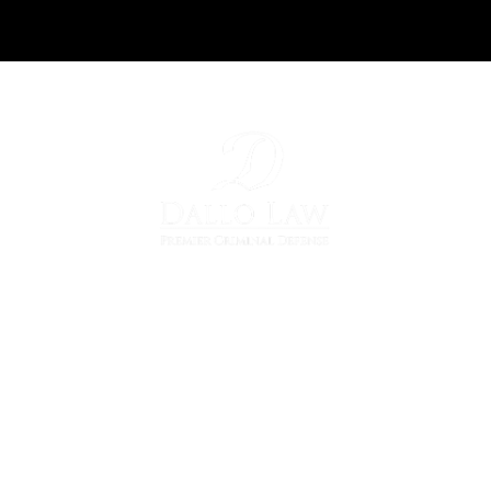
36700 Woodward Ave
Suite 103
Bloomfield Hills, MI 48304