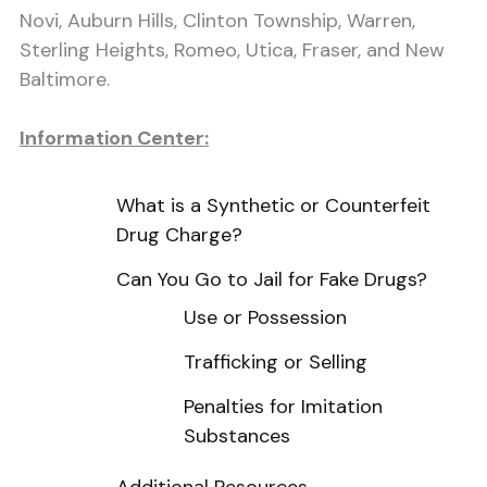
Novi, Auburn Hills, Clinton Township, Warren,
Sterling Heights, Romeo, Utica, Fraser, and New
Baltimore.
Information Center:
What is a Synthetic or Counterfeit
Drug Charge?
Can You Go to Jail for Fake Drugs?
Use or Possession
Trafficking or Selling
Penalties for Imitation
Substances