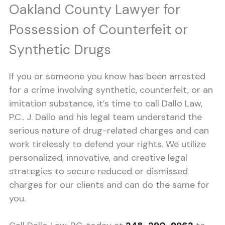
Oakland County Lawyer for
Possession of Counterfeit or
Synthetic Drugs
If you or someone you know has been arrested
for a crime involving synthetic, counterfeit, or an
imitation substance, it’s time to call Dallo Law,
P.C.. J. Dallo and his legal team understand the
serious nature of drug-related charges and can
work tirelessly to defend your rights. We utilize
personalized, innovative, and creative legal
strategies to secure reduced or dismissed
charges for our clients and can do the same for
you.