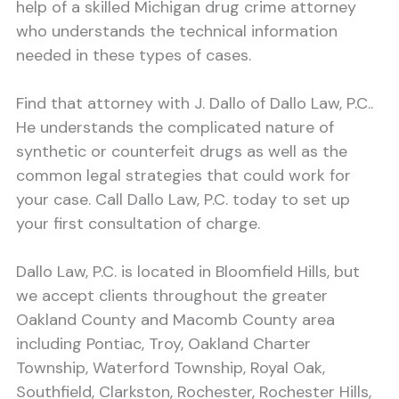
help of a skilled Michigan drug crime attorney
who understands the technical information
needed in these types of cases.
Find that attorney with J. Dallo of Dallo Law, P.C..
He understands the complicated nature of
synthetic or counterfeit drugs as well as the
common legal strategies that could work for
your case. Call Dallo Law, P.C. today to set up
your first consultation of charge.
Dallo Law, P.C. is located in Bloomfield Hills, but
we accept clients throughout the greater
Oakland County and Macomb County area
including Pontiac, Troy, Oakland Charter
Township, Waterford Township, Royal Oak,
Southfield, Clarkston, Rochester, Rochester Hills,