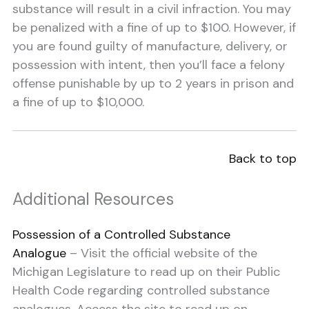
substance will result in a civil infraction. You may
be penalized with a fine of up to $100. However, if
you are found guilty of manufacture, delivery, or
possession with intent, then you’ll face a felony
offense punishable by up to 2 years in prison and
a fine of up to $10,000.
Back to top
Additional Resources
Possession of a Controlled Substance
Analogue
– Visit the official website of the
Michigan Legislature to read up on their Public
Health Code regarding controlled substance