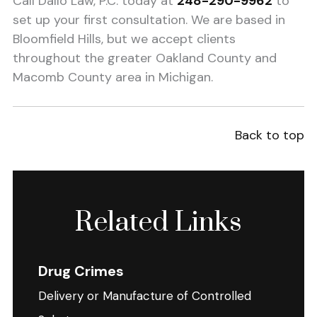
Call Dallo Law, P.C. today at
248-290-9962
to
set up your first consultation. We are based in
Bloomfield Hills, but we accept clients
throughout the greater Oakland County and
Macomb County area in Michigan.
Back to top
Related Links
Drug Crimes
Delivery or Manufacture of Controlled