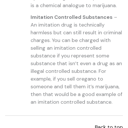
is a chemical analogue to marijuana.
Imitation Controlled Substances
–
An imitation drug is technically
harmless but can still result in criminal
charges. You can be charged with
selling an imitation controlled
substance if you represent some
substance that isn’t even a drug as an
illegal controlled substance. For
example, if you sell oregano to
someone and tell them it’s marijuana,
then that would be a good example of
an imitation controlled substance.
Back to top