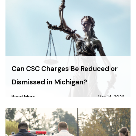
Can CSC Charges Be Reduced or
Dismissed in Michigan?
Read More
May 14, 2026