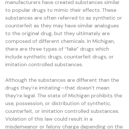
manufacturers have created substances similar
to popular drugs to mimic their effects. These
substances are often referred to as synthetic or
counterfeit as they may have similar analogues
to the original drug, but they ultimately are
composed of different chemicals. In Michigan,
there are three types of “fake” drugs which
include synthetic drugs, counterfeit drugs, or
imitation controlled substances.
Although the substances are different than the
drugs they’re imitating—that doesn’t mean
they’re legal. The state of Michigan prohibits the
use, possession, or distribution of synthetic,
counterfeit, or imitation controlled substances.
Violation of this law could result in a
misdemeanor or felony charge depending on the