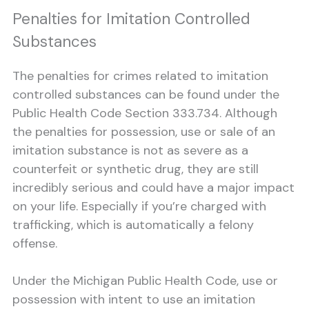
Penalties for Imitation Controlled
Substances
The penalties for crimes related to imitation
controlled substances can be found under the
Public Health Code Section 333.734. Although
the penalties for possession, use or sale of an
imitation substance is not as severe as a
counterfeit or synthetic drug, they are still
incredibly serious and could have a major impact
on your life. Especially if you’re charged with
trafficking, which is automatically a felony
offense.
Under the Michigan Public Health Code, use or
possession with intent to use an imitation