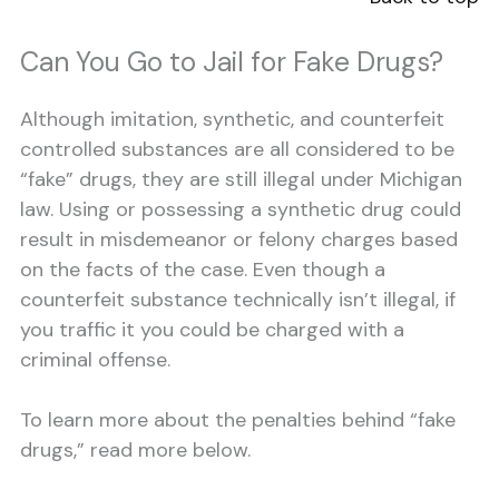
Can You Go to Jail for Fake Drugs?
Although imitation, synthetic, and counterfeit
controlled substances are all considered to be
“fake” drugs, they are still illegal under Michigan
law. Using or possessing a synthetic drug could
result in misdemeanor or felony charges based
on the facts of the case. Even though a
counterfeit substance technically isn’t illegal, if
you traffic it you could be charged with a
criminal offense.
To learn more about the penalties behind “fake
drugs,” read more below.