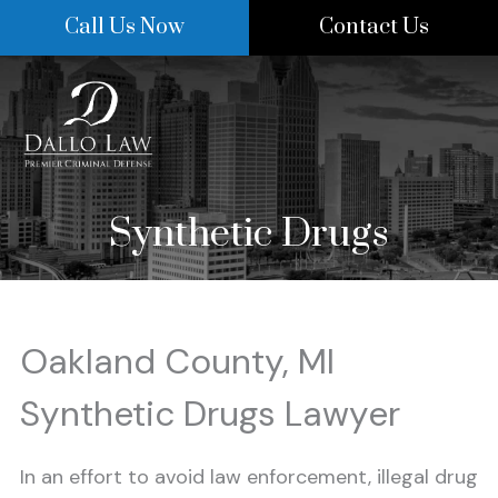
Skip
Call Us Now
Contact Us
to
content
Synthetic Drugs
Oakland County, MI
Synthetic Drugs Lawyer
In an effort to avoid law enforcement, illegal drug