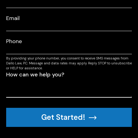
By providing your phone number, you consent to receive SMS messages from
Dallo Law, P.C. Message and data rates may apply. Reply STOP to unsubscribe
or HELP for assistance.
Get Started!