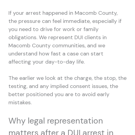
If your arrest happened in Macomb County,
the pressure can feel immediate, especially if
you need to drive for work or family
obligations. We represent DUI clients in
Macomb County communities, and we
understand how fast a case can start
affecting your day-to-day life.
The earlier we look at the charge, the stop, the
testing, and any implied consent issues, the
better positioned you are to avoid early
mistakes.
Why legal representation
matters after a DUI arrest in