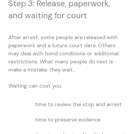
Step 3: Release, paperwork,
and waiting for court
After arrest, some people are released with
paperwork and a future court date. Others
may deal with bond conditions or additional
restrictions. What many people do next is
make a mistake: they wait…
Waiting can cost you:
time to review the stop and arrest
time to preserve evidence