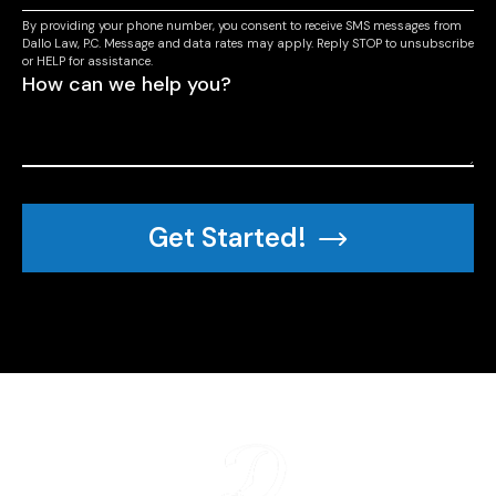
By providing your phone number, you consent to receive SMS messages from
Dallo Law, P.C. Message and data rates may apply. Reply STOP to unsubscribe
or HELP for assistance.
Get Started!