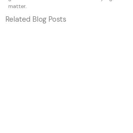
matter.
Related Blog Posts