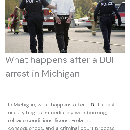
What happens after a DUI
arrest in Michigan
In Michigan, what happens after a
DUI
arrest
usually begins immediately with booking,
release conditions, license-related
consequences, and a criminal court process