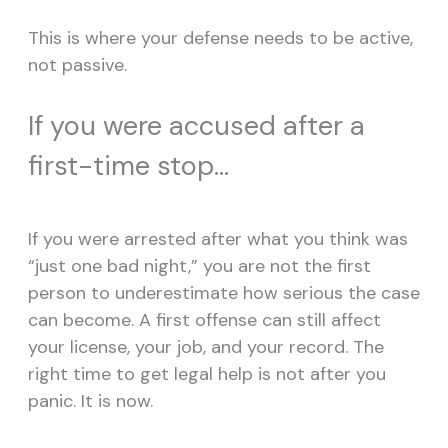
This is where your defense needs to be active,
not passive.
If you were accused after a
first-time stop…
If you were arrested after what you think was
“just one bad night,” you are not the first
person to underestimate how serious the case
can become. A first offense can still affect
your license, your job, and your record. The
right time to get legal help is not after you
panic. It is now.