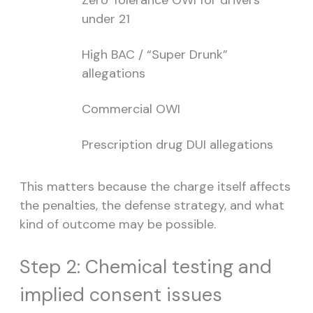
Zero Tolerance OWI for drivers
under 21
High BAC / “Super Drunk”
allegations
Commercial OWI
Prescription drug DUI allegations
This matters because the charge itself affects
the penalties, the defense strategy, and what
kind of outcome may be possible.
Step 2: Chemical testing and
implied consent issues