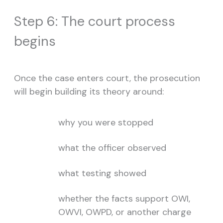
Step 6: The court process
begins
Once the case enters court, the prosecution
will begin building its theory around:
why you were stopped
what the officer observed
what testing showed
whether the facts support OWI,
OWVI, OWPD, or another charge