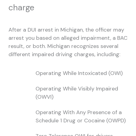
charge
After a DUI arrest in Michigan, the officer may
arrest you based on alleged impairment, a BAC
result, or both. Michigan recognizes several
different impaired driving charges, including:
Operating While Intoxicated (OWI)
Operating While Visibly Impaired
(OWVI)
Operating With Any Presence of a
Schedule 1 Drug or Cocaine (OWPD)