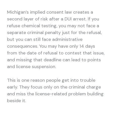
Michigan’s implied consent law creates a
second layer of risk after a DUI arrest. If you
refuse chemical testing, you may not face a
separate criminal penalty just for the refusal,
but you can still face administrative
consequences. You may have only 14 days
from the date of refusal to contest that issue,
and missing that deadline can lead to points
and license suspension.
This is one reason people get into trouble
early. They focus only on the criminal charge
and miss the license-related problem building
beside it.