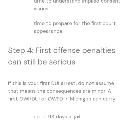
time to understand implied consent
issues
time to prepare for the first court
appearance
Step 4: First offense penalties
can still be serious
If this is your first DUI arrest, do not assume
that means the consequences are minor. A
first OWI/DUI or OWPD in Michigan can carry:
up to 93 days in jail