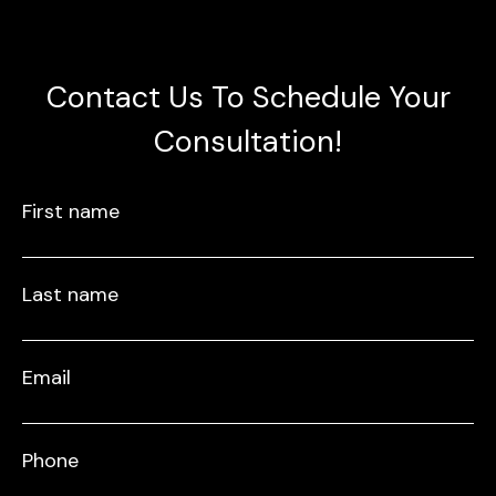
Contact Us To Schedule Your
Consultation!