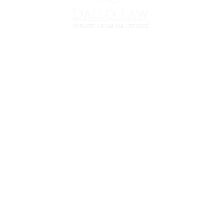
36700 Woodward Ave
Suite 103
Bloomfield Hills, MI 48304
(248) 290-9962