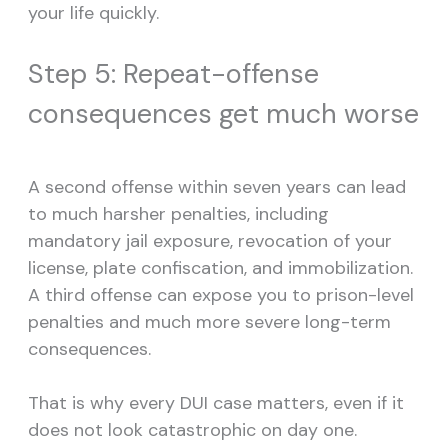
your life quickly.
Step 5: Repeat-offense
consequences get much worse
A second offense within seven years can lead
to much harsher penalties, including
mandatory jail exposure, revocation of your
license, plate confiscation, and immobilization.
A third offense can expose you to prison-level
penalties and much more severe long-term
consequences.
That is why every DUI case matters, even if it
does not look catastrophic on day one.