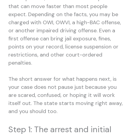
that can move faster than most people
expect. Depending on the facts, you may be
charged with OWI, OWVI, a high-BAC offense,
or another impaired driving offense. Even a
first offense can bring jail exposure, fines,
points on your record, license suspension or
restrictions, and other court-ordered
penalties.
The short answer for what happens next, is
your case does not pause just because you
are scared, confused, or hoping it will work
itself out. The state starts moving right away,
and you should too.
Step 1: The arrest and initial