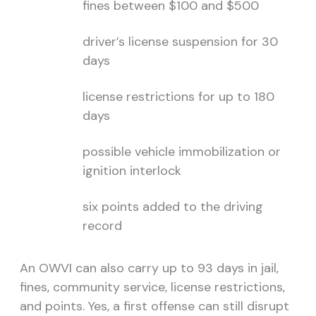
fines between $100 and $500
driver’s license suspension for 30
days
license restrictions for up to 180
days
possible vehicle immobilization or
ignition interlock
six points added to the driving
record
An OWVI can also carry up to 93 days in jail,
fines, community service, license restrictions,
and points. Yes, a first offense can still disrupt