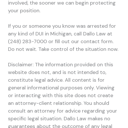
involved, the sooner we can begin protecting
your position.
If you or someone you know was arrested for
any kind of DUI in Michigan, call Dallo Law at
(248) 283-7000 or fill out our contact form.
Do not wait. Take control of the situation now.
Disclaimer: The information provided on this
website does not, and is not intended to,
constitute legal advice. All content is for
general informational purposes only. Viewing
or interacting with this site does not create
an attorney-client relationship. You should
consult an attorney for advice regarding your
specific legal situation. Dallo Law makes no
guarantees about the outcome of any legal