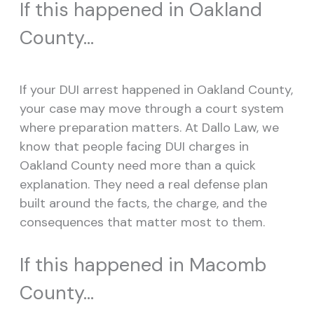
If this happened in Oakland
County…
If your DUI arrest happened in Oakland County,
your case may move through a court system
where preparation matters. At Dallo Law, we
know that people facing DUI charges in
Oakland County need more than a quick
explanation. They need a real defense plan
built around the facts, the charge, and the
consequences that matter most to them.
If this happened in Macomb
County…