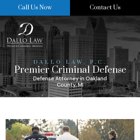
Skip
Call Us Now
Contact Us
to
content
DALLO LAW, P.C.
Premier Criminal Defense
Defense Attorney in Oakland
County, MI