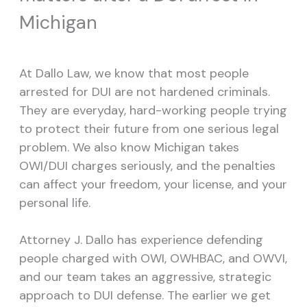
Michigan
At Dallo Law, we know that most people
arrested for DUI are not hardened criminals.
They are everyday, hard-working people trying
to protect their future from one serious legal
problem. We also know Michigan takes
OWI/DUI charges seriously, and the penalties
can affect your freedom, your license, and your
personal life.
Attorney J. Dallo has experience defending
people charged with OWI, OWHBAC, and OWVI,
and our team takes an aggressive, strategic
approach to DUI defense. The earlier we get