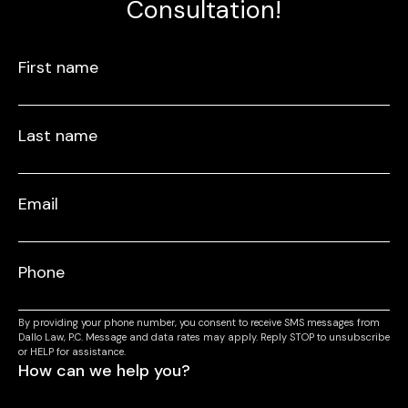
Consultation!
By providing your phone number, you consent to receive SMS messages from
Dallo Law, P.C. Message and data rates may apply. Reply STOP to unsubscribe
or HELP for assistance.