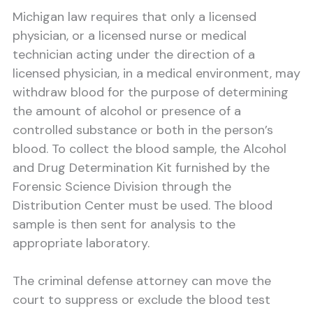
Michigan law requires that only a licensed
physician, or a licensed nurse or medical
technician acting under the direction of a
licensed physician, in a medical environment, may
withdraw blood for the purpose of determining
the amount of alcohol or presence of a
controlled substance or both in the person’s
blood. To collect the blood sample, the Alcohol
and Drug Determination Kit furnished by the
Forensic Science Division through the
Distribution Center must be used. The blood
sample is then sent for analysis to the
appropriate laboratory.
The criminal defense attorney can move the
court to suppress or exclude the blood test