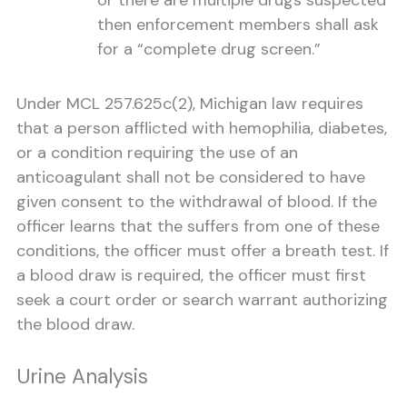
or there are multiple drugs suspected
then enforcement members shall ask
for a “complete drug screen.”
Under MCL 257.625c(2), Michigan law requires
that a person afflicted with hemophilia, diabetes,
or a condition requiring the use of an
anticoagulant shall not be considered to have
given consent to the withdrawal of blood. If the
officer learns that the suffers from one of these
conditions, the officer must offer a breath test. If
a blood draw is required, the officer must first
seek a court order or search warrant authorizing
the blood draw.
Urine Analysis