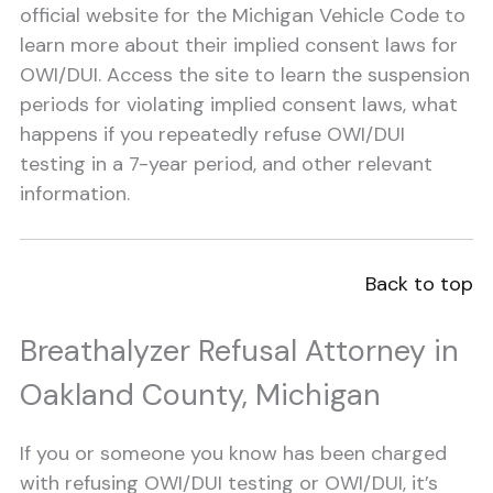
official website for the Michigan Vehicle Code to
learn more about their implied consent laws for
OWI/DUI. Access the site to learn the suspension
periods for violating implied consent laws, what
happens if you repeatedly refuse OWI/DUI
testing in a 7-year period, and other relevant
information.
Back to top
Breathalyzer Refusal Attorney in
Oakland County, Michigan
If you or someone you know has been charged
with refusing OWI/DUI testing or OWI/DUI, it’s