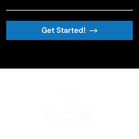
Get Started!