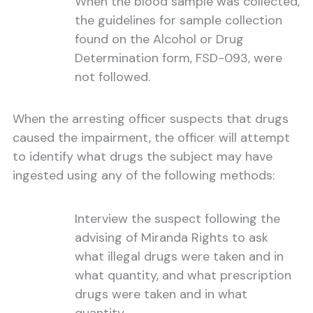
When the blood sample was collected,
the guidelines for sample collection
found on the Alcohol or Drug
Determination form, FSD-093, were
not followed.
When the arresting officer suspects that drugs
caused the impairment, the officer will attempt
to identify what drugs the subject may have
ingested using any of the following methods:
Interview the suspect following the
advising of Miranda Rights to ask
what illegal drugs were taken and in
what quantity, and what prescription
drugs were taken and in what