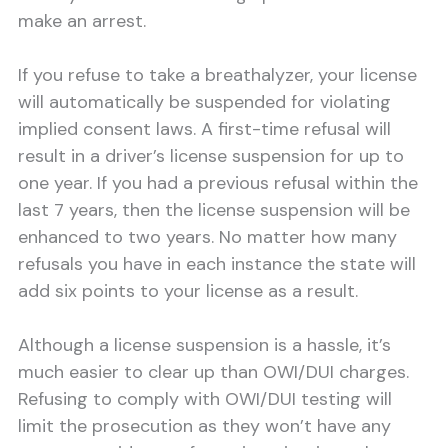
make an arrest.
If you refuse to take a breathalyzer, your license
will automatically be suspended for violating
implied consent laws. A first-time refusal will
result in a driver’s license suspension for up to
one year. If you had a previous refusal within the
last 7 years, then the license suspension will be
enhanced to two years. No matter how many
refusals you have in each instance the state will
add six points to your license as a result.
Although a license suspension is a hassle, it’s
much easier to clear up than OWI/DUI charges.
Refusing to comply with OWI/DUI testing will
limit the prosecution as they won’t have any