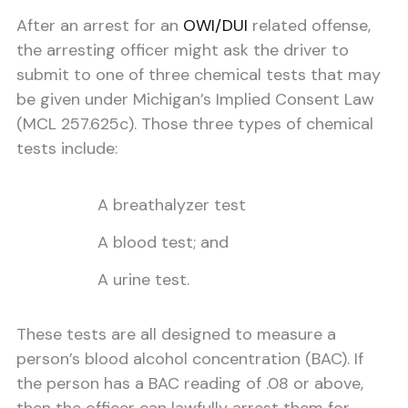
After an arrest for an
OWI/DUI
related offense,
the arresting officer might ask the driver to
submit to one of three chemical tests that may
be given under Michigan’s Implied Consent Law
(MCL 257.625c). Those three types of chemical
tests include:
A breathalyzer test
A blood test; and
A urine test.
These tests are all designed to measure a
person’s blood alcohol concentration (BAC). If
the person has a BAC reading of .08 or above,