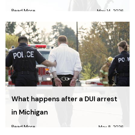
Read More
May 14, 2026
What happens after a DUI arrest
in Michigan
Read More
May 8, 2026