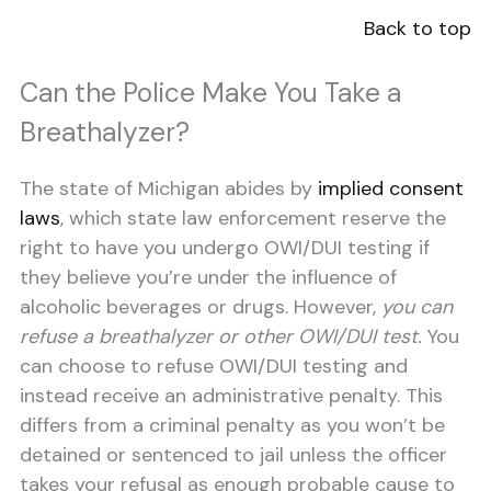
Back to top
Can the Police Make You Take a
Breathalyzer?
The state of Michigan abides by
i
mplied consent
laws
, which state law enforcement reserve the
right to have you undergo OWI/DUI testing if
they believe you’re under the influence of
alcoholic beverages or drugs. However,
you can
refuse a breathalyzer or other OWI/DUI test.
You
can choose to refuse OWI/DUI testing and
instead receive an administrative penalty. This
differs from a criminal penalty as you won’t be
detained or sentenced to jail unless the officer
takes your refusal as enough probable cause to