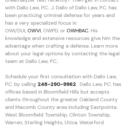
breathalyzer test recently? Then get in contact
with Dallo Law, P.C.. J. Dallo of Dallo Law, P.C. has
been practicing criminal defense for years and
has a very specialized focus in
OWI/DUI,
OWVI
, OWPD, or
OWHBAC
. His
knowledge and extensive resources give him the
advantage when crafting a defense. Learn more
about your legal options by contacting the legal
team at Dallo Law, P.C..
Schedule your first consultation with Dallo Law,
P.C. by calling
248-290-9962
. Dallo Law, P.C. has
offices based in Bloomfield Hills but accepts
clients throughout the greater Oakland County
and Macomb County area including Eastpointe,
West Bloomfield Township, Clinton Township,
Warren, Sterling Heights, Utica, Waterford