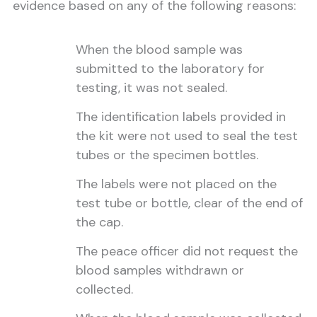
evidence based on any of the following reasons:
When the blood sample was
submitted to the laboratory for
testing, it was not sealed.
The identification labels provided in
the kit were not used to seal the test
tubes or the specimen bottles.
The labels were not placed on the
test tube or bottle, clear of the end of
the cap.
The peace officer did not request the
blood samples withdrawn or
collected.