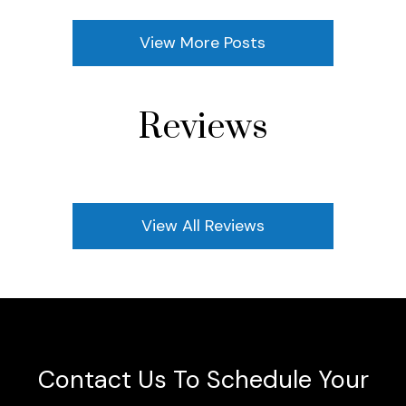
View More Posts
Reviews
View All Reviews
Contact Us To Schedule Your