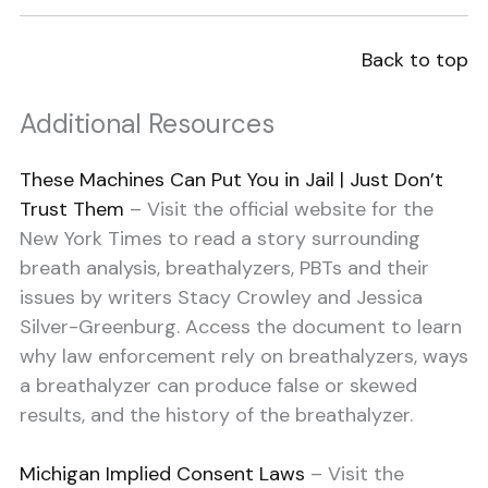
Back to top
Additional Resources
These Machines Can Put You in Jail | Just Don’t
Trust Them
– Visit the official website for the
New York Times to read a story surrounding
breath analysis, breathalyzers, PBTs and their
issues by writers Stacy Crowley and Jessica
Silver-Greenburg. Access the document to learn
why law enforcement rely on breathalyzers, ways
a breathalyzer can produce false or skewed
results, and the history of the breathalyzer.
Michigan Implied Consent Laws
– Visit the