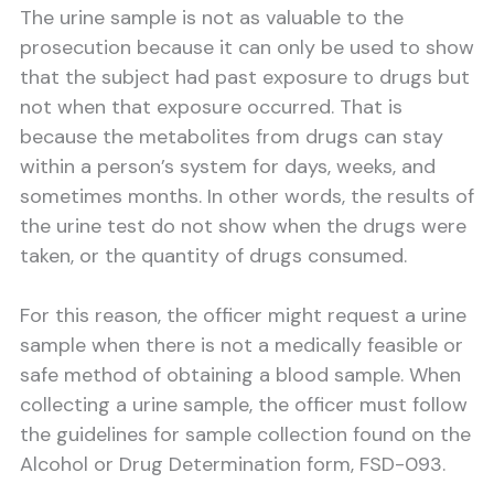
The urine sample is not as valuable to the
prosecution because it can only be used to show
that the subject had past exposure to drugs but
not when that exposure occurred. That is
because the metabolites from drugs can stay
within a person’s system for days, weeks, and
sometimes months. In other words, the results of
the urine test do not show when the drugs were
taken, or the quantity of drugs consumed.
For this reason, the officer might request a urine
sample when there is not a medically feasible or
safe method of obtaining a blood sample. When
collecting a urine sample, the officer must follow
the guidelines for sample collection found on the
Alcohol or Drug Determination form, FSD-093.