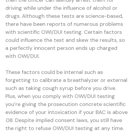
then the officer can lawfully arrest them for
driving while under the influence of alcohol or
drugs. Although these tests are science-based,
there have been reports of numerous problems
with scientific OWI/DUI testing. Certain factors
could influence the test and skew the results, so
a perfectly innocent person ends up charged
with OWI/DUI.
These factors could be internal such as
forgetting to calibrate a breathalyzer or external
such as taking cough syrup before you drive.
Plus, when you comply with OWI/DUI testing
you’re giving the prosecution concrete scientific
evidence of your intoxication if your BAC is above
.08. Despite implied consent laws, you still have
the right to refuse OWI/DUI testing at any time.