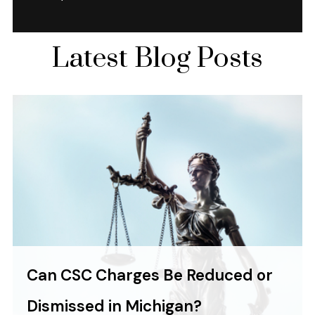
Latest Blog Posts
Can CSC Charges Be Reduced or
Dismissed in Michigan?