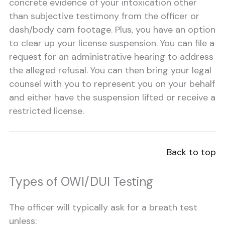
concrete evidence of your intoxication other
than subjective testimony from the officer or
dash/body cam footage. Plus, you have an option
to clear up your license suspension. You can file a
request for an administrative hearing to address
the alleged refusal. You can then bring your legal
counsel with you to represent you on your behalf
and either have the suspension lifted or receive a
restricted license.
Back to top
Types of OWI/DUI Testing
The officer will typically ask for a breath test
unless: