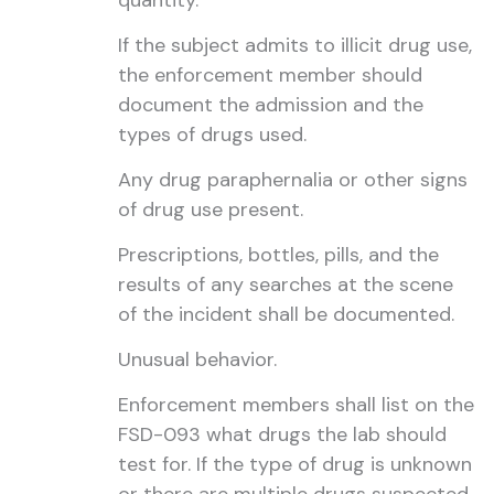
quantity.
If the subject admits to illicit drug use,
the enforcement member should
document the admission and the
types of drugs used.
Any drug paraphernalia or other signs
of drug use present.
Prescriptions, bottles, pills, and the
results of any searches at the scene
of the incident shall be documented.
Unusual behavior.
Enforcement members shall list on the
FSD-093 what drugs the lab should
test for. If the type of drug is unknown