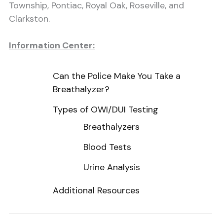
Township, Pontiac, Royal Oak, Roseville, and
Clarkston.
Information Center:
Can the Police Make You Take a
Breathalyzer?
Types of OWI/DUI Testing
Breathalyzers
Blood Tests
Urine Analysis
Additional Resources