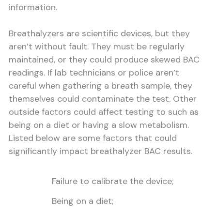
information.
Breathalyzers are scientific devices, but they
aren’t without fault. They must be regularly
maintained, or they could produce skewed BAC
readings. If lab technicians or police aren’t
careful when gathering a breath sample, they
themselves could contaminate the test. Other
outside factors could affect testing to such as
being on a diet or having a slow metabolism.
Listed below are some factors that could
significantly impact breathalyzer BAC results.
Failure to calibrate the device;
Being on a diet;