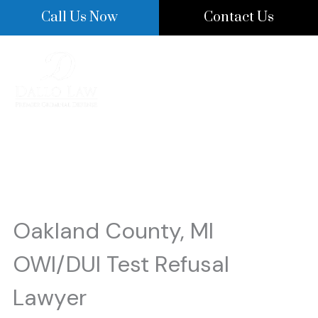
Skip
Call Us Now
Contact Us
to
content
OWI/DUI Test Refusal
Oakland County, MI
OWI/DUI Test Refusal
Lawyer