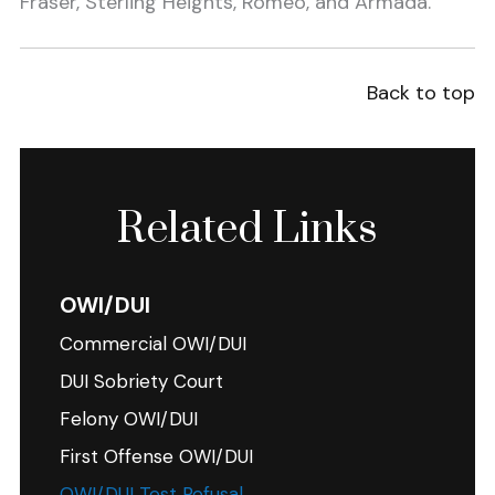
Fraser, Sterling Heights, Romeo, and Armada.
Back to top
Related Links
OWI/DUI
Commercial OWI/DUI
DUI Sobriety Court
Felony OWI/DUI
First Offense OWI/DUI
OWI/DUI Test Refusal