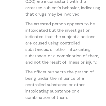
0.00) are inconsistent with the
arrested subject’s behavior, indicating
that drugs may be involved.
The arrested person appears to be
intoxicated but the investigation
indicates that the subject’s actions
are caused using controlled
substances, or other intoxicating
substance, or a combination of them,
and not the result of illness or injury.
The officer suspects the person of
being under the influence of a
controlled substance or other
intoxicating substance or a
combination of them.