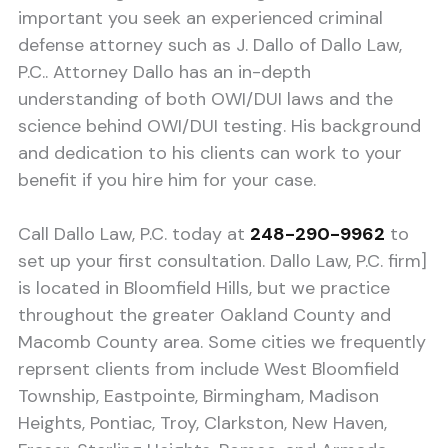
important you seek an experienced criminal
defense attorney such as J. Dallo of Dallo Law,
P.C.. Attorney Dallo has an in-depth
understanding of both OWI/DUI laws and the
science behind OWI/DUI testing. His background
and dedication to his clients can work to your
benefit if you hire him for your case.
Call Dallo Law, P.C. today at
248-290-9962
to
set up your first consultation. Dallo Law, P.C. firm]
is located in Bloomfield Hills, but we practice
throughout the greater Oakland County and
Macomb County area. Some cities we frequently
reprsent clients from include West Bloomfield
Township, Eastpointe, Birmingham, Madison
Heights, Pontiac, Troy, Clarkston, New Haven,