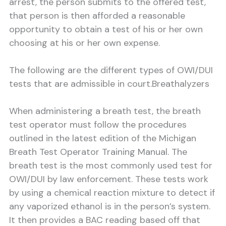
arrest, the person submits to the offered test,
that person is then afforded a reasonable
opportunity to obtain a test of his or her own
choosing at his or her own expense.
The following are the different types of OWI/DUI
tests that are admissible in court.
Breathalyzers
When administering a breath test, the breath
test operator must follow the procedures
outlined in the latest edition of the Michigan
Breath Test Operator Training Manual. The
breath test is the most commonly used test for
OWI/DUI by law enforcement. These tests work
by using a chemical reaction mixture to detect if
any vaporized ethanol is in the person’s system.
It then provides a BAC reading based off that