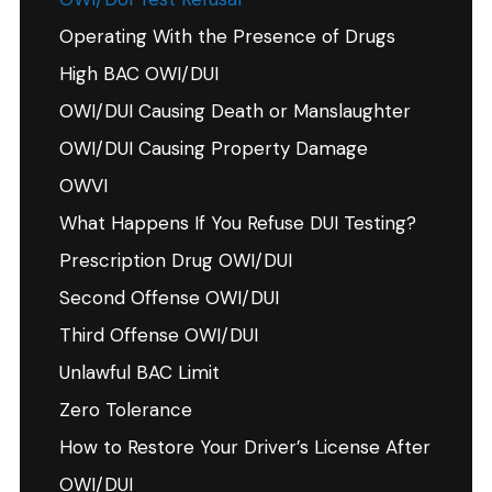
Operating With the Presence of Drugs
High BAC OWI/DUI
OWI/DUI Causing Death or Manslaughter
OWI/DUI Causing Property Damage
OWVI
What Happens If You Refuse DUI Testing?
Prescription Drug OWI/DUI
Second Offense OWI/DUI
Third Offense OWI/DUI
Unlawful BAC Limit
Zero Tolerance
How to Restore Your Driver’s License After
OWI/DUI