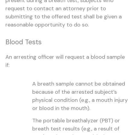
present during a breath test, subjects who
request to contact an attorney prior to
submitting to the offered test shall be given a
reasonable opportunity to do so.
Blood Tests
An arresting officer will request a blood sample
if:
A breath sample cannot be obtained
because of the arrested subject’s
physical condition (e.g., a mouth injury
or blood in the mouth).
The portable breathalyzer (PBT) or
breath test results (e.g., a result of