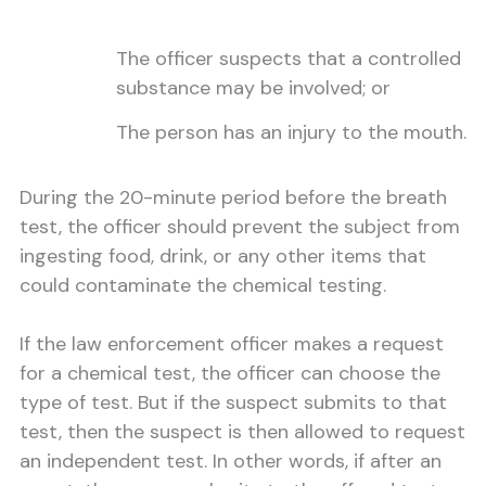
The officer suspects that a controlled
substance may be involved; or
The person has an injury to the mouth.
During the 20-minute period before the breath
test, the officer should prevent the subject from
ingesting food, drink, or any other items that
could contaminate the chemical testing.
If the law enforcement officer makes a request
for a chemical test, the officer can choose the
type of test. But if the suspect submits to that
test, then the suspect is then allowed to request
an independent test. In other words, if after an