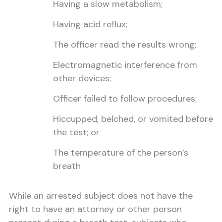
Having a slow metabolism;
Having acid reflux;
The officer read the results wrong;
Electromagnetic interference from
other devices;
Officer failed to follow procedures;
Hiccupped, belched, or vomited before
the test; or
The temperature of the person’s
breath
While an arrested subject does not have the
right to have an attorney or other person