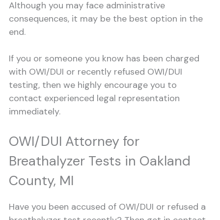
Although you may face administrative
consequences, it may be the best option in the
end.
If you or someone you know has been charged
with OWI/DUI or recently refused OWI/DUI
testing, then we highly encourage you to
contact experienced legal representation
immediately.
OWI/DUI Attorney for
Breathalyzer Tests in Oakland
County, MI
Have you been accused of OWI/DUI or refused a